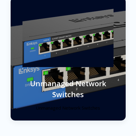
Unmanaged Network
Switches
Unmanaged Network Switches