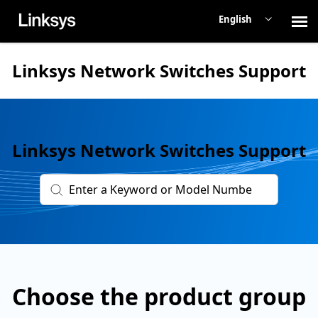
English
Contact Support
Linksys Network Switches Support
Network Switches
Linksys Network Switches Support
Linksys Main Support
Check Ticket Status
Choose the product group