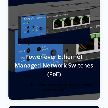
Power over Ethernet
Managed Network Switches
(PoE)
Managed Network Switches with Power over
Ethernet - PoE