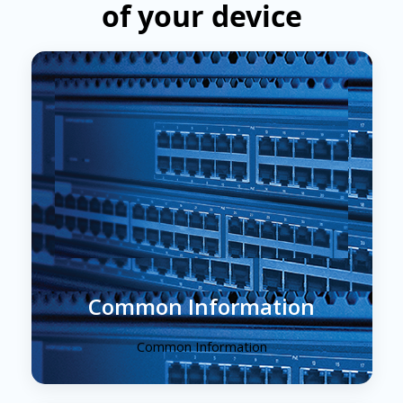
of your device
Common Information
Common Information