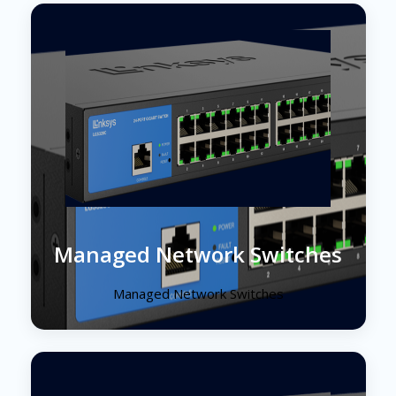
Managed Network Switches
Managed Network Switches