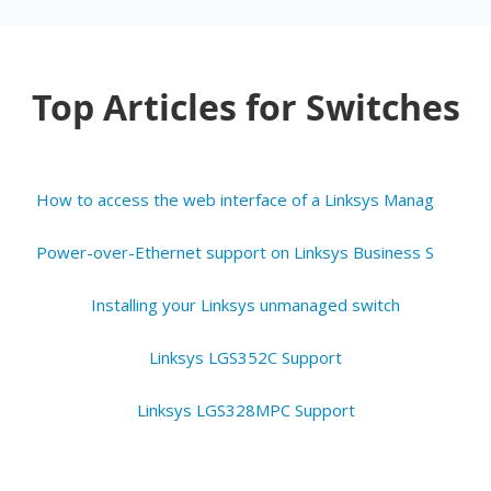
Top Articles for Switches
H
ow to access the web interface of a Linksys Managed Switch for Business
P
ower-over-Ethernet support on Linksys Business Switches and Access Points
Installing your Linksys unmanaged switch
Linksys LGS352C Support
Linksys LGS328MPC Support