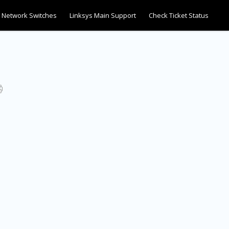
Network Switches
Linksys Main Support
Check Ticket Status