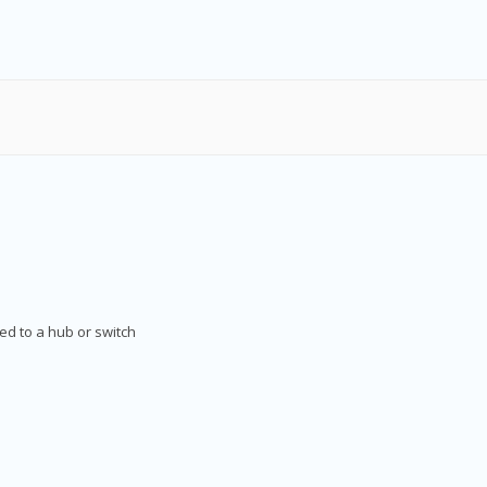
d to a hub or switch