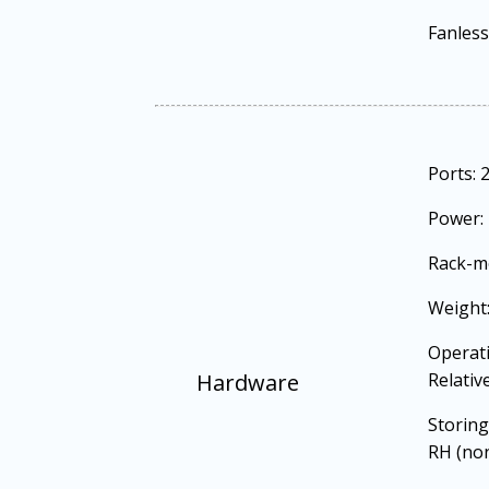
Fanless
Ports: 
Power: 
Rack-m
Weight:
Operati
Hardware
Relativ
Storing
RH (no