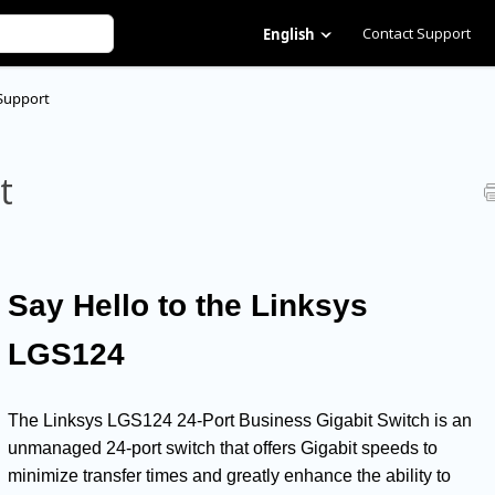
Contact Support
English
Support
t
Say Hello to the Linksys
LGS124
The Linksys LGS124 24-Port Business Gigabit Switch is an
unmanaged 24-port switch that offers Gigabit speeds to
minimize transfer times and greatly enhance the ability to