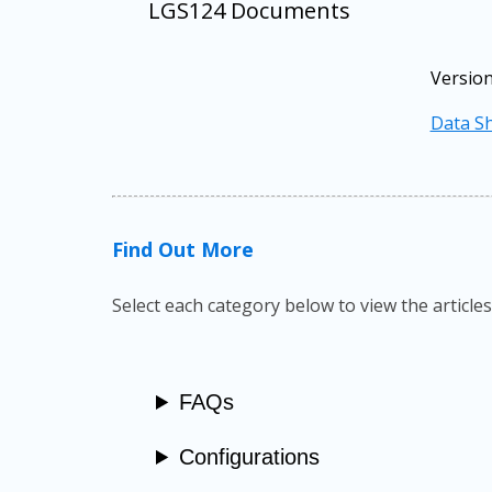
LGS124 Documents
Version
Data Sh
Find Out More
Select each category below to view the articles
FAQs
Configurations