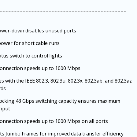
ower-down disables unused ports
ower for short cable runs
atus switch to control lights
connection speeds up to 1000 Mbps
s with the IEEE 802.3, 802.3u, 802.3x, 802.3ab, and 802.3az
rds
ocking 48 Gbps switching capacity ensures maximum
hput
onnection speeds up to 1000 Mbps on all ports
s Jumbo Frames for improved data transfer efficiency