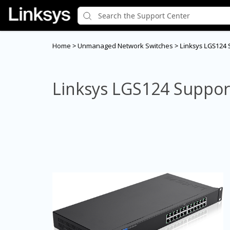
Home
>
Unmanaged Network Switches
>
Linksys LGS124 
Linksys LGS124 Suppor