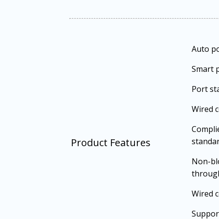
Auto p
Smart p
Port st
Wired 
Complie
Product Features
standa
Non-bl
throug
Wired c
Support