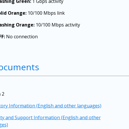
lashing Green:
1 Gbps activity
olid Orange:
10/100 Mbps link
lashing Orange:
10/100 Mbps activity
FF:
No connection
ocuments
 2
ory Information (English and other languages)
y and Support Information (English and other
ges)