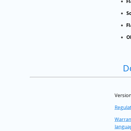
F
S
F
O
D
Version
Regulat
Warrant
langua