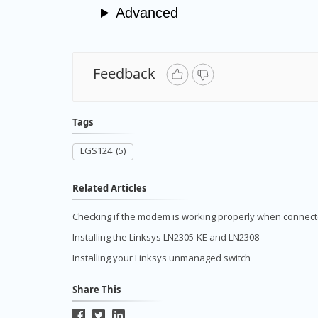
Advanced
Feedback
Tags
LGS124
(5)
Related Articles
Checking if the modem is working properly when connecte
Installing the Linksys LN2305-KE and LN2308
Installing your Linksys unmanaged switch
Share This