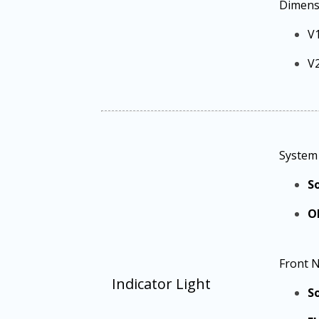
Dimens
V
V
System 
So
O
Front N
Indicator Light
So