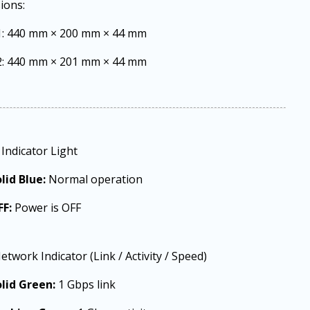
ions:
1: 440 mm × 200 mm × 44 mm
2: 440 mm × 201 mm × 44 mm
Indicator Light
lid Blue:
Normal operation
FF:
Power is OFF
etwork Indicator (Link / Activity / Speed)
lid Green:
1 Gbps link