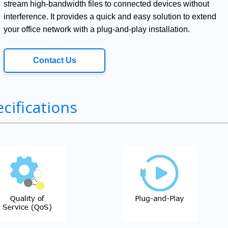
stream high-bandwidth files to connected devices without
interference. It provides a quick and easy solution to extend
your office network with a plug-and-play installation.
Contact Us
cifications