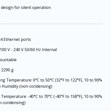
 design for silent operation
24 Ethernet ports
100 V - 240 V 50/60 Hz Internal
ountable
 2290 g
ng Temperature: 0°C to 50°C (32°F to 122°F), 10 to 90%
e Humidity (non-condensing)
 Temperature: -40°C to 70°C (-40°F to 158°F), 10 to 90%
n-condensing)