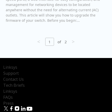
management for networking devices to be located
anywhere without the need for alternating current (AC)
outlets. This article will show you how to upgrade the
firmware of your switch. Before you begin:…
<
>
1
of
2
Linksys
Support
Contact Us
Tech Briefs
Linksys
FAQs
Press