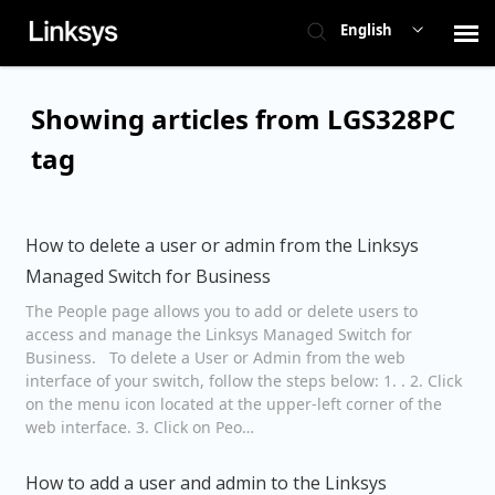
English
Contact Support
Showing articles from LGS328PC
tag
Network Switches
Linksys Main Support
How to delete a user or admin from the Linksys
Managed Switch for Business
Check Ticket Status
The People page allows you to add or delete users to
access and manage the Linksys Managed Switch for
Business. To delete a User or Admin from the web
interface of your switch, follow the steps below: 1. . 2. Click
on the menu icon located at the upper-left corner of the
web interface. 3. Click on Peo…
How to add a user and admin to the Linksys