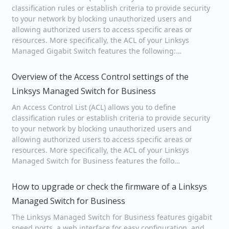
classification rules or establish criteria to provide security
to your network by blocking unauthorized users and
allowing authorized users to access specific areas or
resources. More specifically, the ACL of your Linksys
Managed Gigabit Switch features the following:…
Overview of the Access Control settings of the
Linksys Managed Switch for Business
An Access Control List (ACL) allows you to define
classification rules or establish criteria to provide security
to your network by blocking unauthorized users and
allowing authorized users to access specific areas or
resources. More specifically, the ACL of your Linksys
Managed Switch for Business features the follo…
How to upgrade or check the firmware of a Linksys
Managed Switch for Business
The Linksys Managed Switch for Business features gigabit
speed ports, a web interface for easy configuration, and