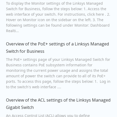
To display the Monitor settings of the Linksys Managed
Switch for Business, follow the steps below: 1. Access the
web interface of your switch. For instructions, click here . 2.
Hover on Monitor icon on the sidebar on the left. 3. The
following settings can be found under Monitor: Dashboard
Realti…
Overview of the PoE+ settings of a Linksys Managed
Switch for Business
The PoE+ settings page of your Linksys Managed Switch for
Business contains PoE subsystem information for
monitoring the current power usage and assigns the total
amount of power the switch can provide to all of its PoE+
ports. To access this page, follow the steps below: 1. Log in
to the switch's web interface .…
Overview of the ACL settings of the Linksys Managed
Gigabit Switch
An Access Control List (ACL) allows you to define