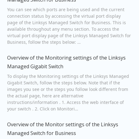
You can see which ports are being used and the current
connection status by accessing the virtual port display
page of the Linksys Managed Switch for Business. This is
available throughout any menu section. To access the
virtual port display page of the Linksys Managed Switch for
Business, follow the steps below: …
Overview of the Monitoring settings of the Linksys
Managed Gigabit Switch
To display the Monitoring settings of the Linksys Managed
Gigabit Switch, follow the steps below. Note that if the
images you see or the steps you follow look different from
the actual page, here are alternative
instructions/information . 1. Access the web interface of
your switch . 2. Click on Monitori…
Overview of the Monitor settings of the Linksys
Managed Switch for Business