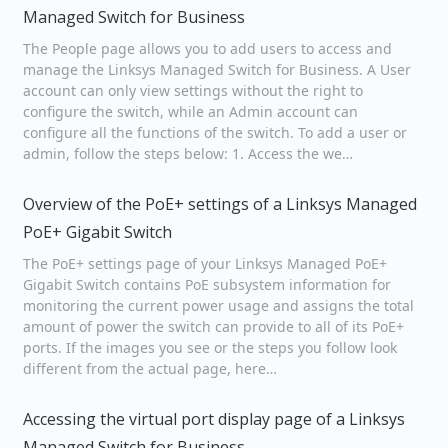
Managed Switch for Business
The People page allows you to add users to access and
manage the Linksys Managed Switch for Business. A User
account can only view settings without the right to
configure the switch, while an Admin account can
configure all the functions of the switch. To add a user or
admin, follow the steps below: 1. Access the we…
Overview of the PoE+ settings of a Linksys Managed
PoE+ Gigabit Switch
The PoE+ settings page of your Linksys Managed PoE+
Gigabit Switch contains PoE subsystem information for
monitoring the current power usage and assigns the total
amount of power the switch can provide to all of its PoE+
ports. If the images you see or the steps you follow look
different from the actual page, here…
Accessing the virtual port display page of a Linksys
Managed Switch for Business